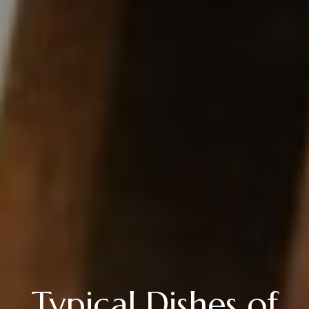
Typical Dishes of