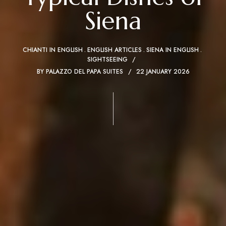
Siena
CHIANTI IN ENGLISH
ENGLISH ARTICLES
SIENA IN ENGLISH
SIGHTSEEING
BY
PALAZZO DEL PAPA SUITES
22 JANUARY 2026