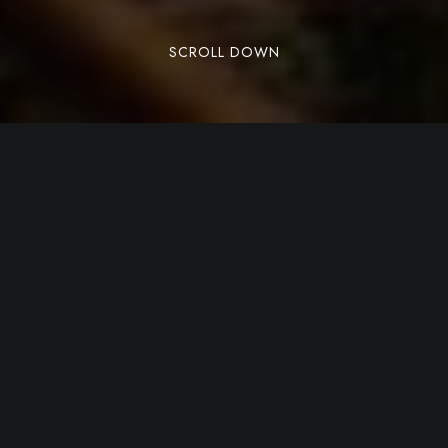
SCROLL DOWN
A Journey Through the
Flavours of Tuscan
Tradition
Visiting Siena is not only about wandering
through medieval alleys and iconic squares, but
also about
discovering an authentic, rustic
cuisine deeply rooted in the land
. Sienese