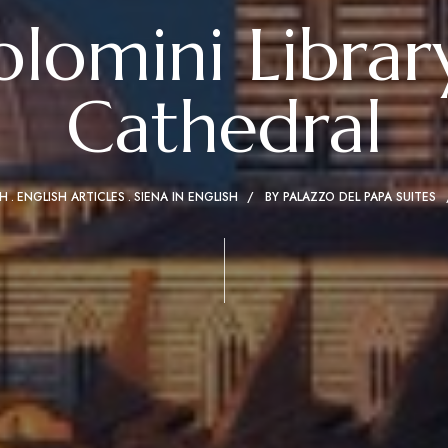
olomini Library
Cathedral
SH
ENGLISH ARTICLES
SIENA IN ENGLISH
BY
PALAZZO DEL PAPA SUITES