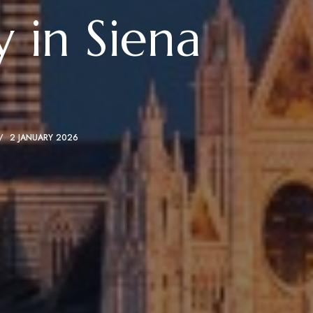
 in Siena
2 JANUARY 2026