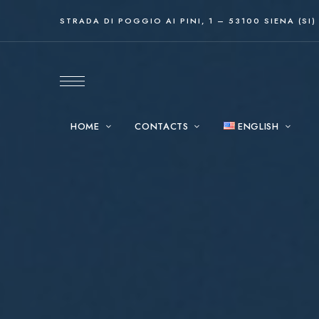
STRADA DI POGGIO AI PINI, 1 – 53100 SIENA (SI)
HOME
CONTACTS
ENGLISH