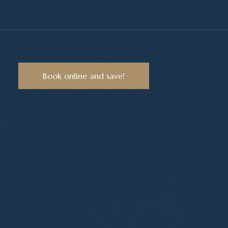
Book online and save!