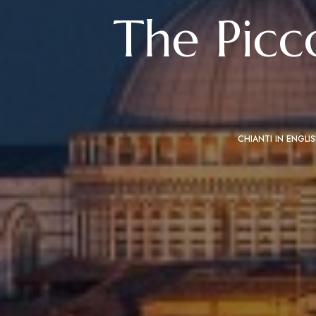
The Picc
CHIANTI IN ENGLI